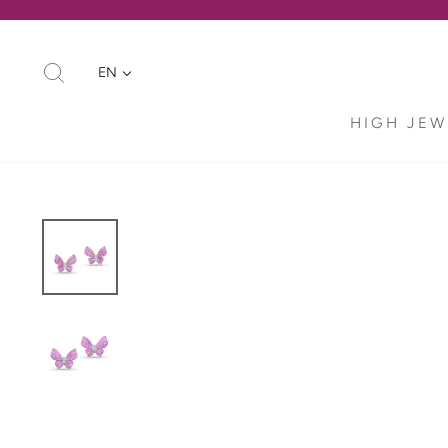
Skip
to
content
SEARCH
EN
HIGH JEW