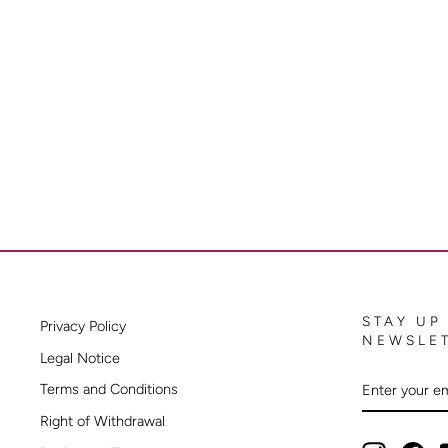
STAY UP
Privacy Policy
NEWSLE
Legal Notice
ENTER
SUBSCRIB
Terms and Conditions
YOUR
EMAIL
Right of Withdrawal