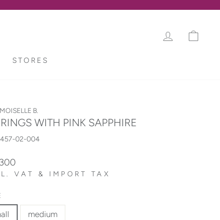
LOG IN
CAR
STORES
OISELLE B.
RINGS WITH PINK SAPPHIRE
5457-02-004
lar
,300
L. VAT & IMPORT TAX
E
all
medium