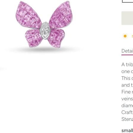
Detai
A tri
one o
This 
and t
Fine 
veins
diamo
Craft
Stenz
small