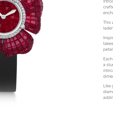
Intro
craft
ench
This 
laden
Inspi
takes
petal
Each 
a stu
intri
dimen
Like 
diam
addin