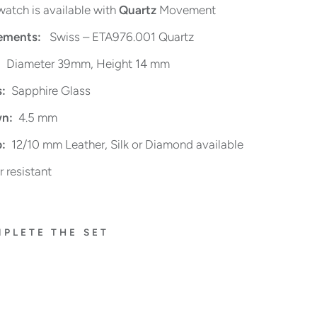
watch is available with
Quartz
Movement
ments:
Swiss – ETA976.001 Quartz
Diameter 39mm, Height 14 mm
s:
Sapphire Glass
n:
4.5 mm
:
12/10 mm Leather, Silk or Diamond available
 resistant
PLETE THE SET
FL
O
R
A
L
S