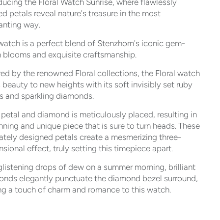
ducing the Floral Watch Sunrise, where flawlessly
ed petals reveal nature's treasure in the most
anting way.
watch is a perfect blend of Stenzhorn's iconic gem-
 blooms and exquisite craftsmanship.
red by the renowned Floral collections, the Floral watch
 beauty to new heights with its soft invisibly set ruby
s and sparkling diamonds.
petal and diamond is meticulously placed, resulting in
nning and unique piece that is sure to turn heads. These
cately designed petals create a mesmerizing three-
sional effect, truly setting this timepiece apart.
glistening drops of dew on a summer morning, brilliant
onds elegantly punctuate the diamond bezel surround,
g a touch of charm and romance to this watch.