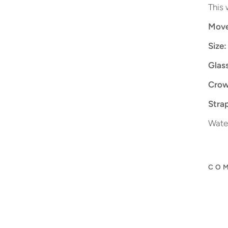
This 
Move
Size:
Glas
Crow
Strap
Water
COM