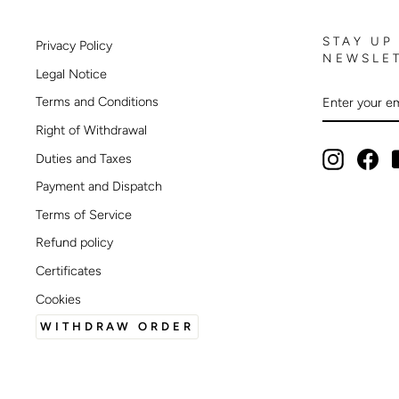
STAY UP
Privacy Policy
NEWSLE
Legal Notice
ENTER
SUBSCRIB
Terms and Conditions
YOUR
EMAIL
Right of Withdrawal
Instagram
Fac
Duties and Taxes
Payment and Dispatch
Terms of Service
Refund policy
Certificates
Cookies
WITHDRAW ORDER