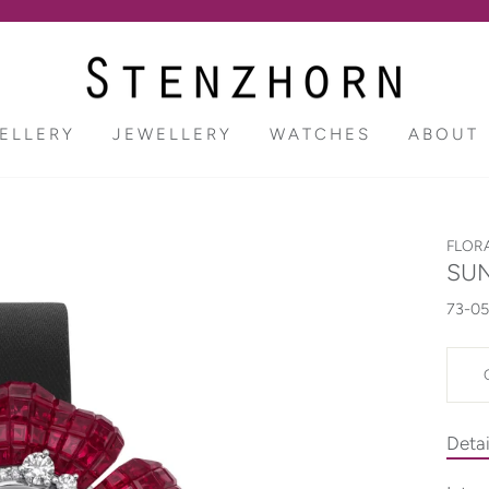
Pause
slideshow
ELLERY
JEWELLERY
WATCHES
ABOUT
FLOR
SUN
73-05
Detai