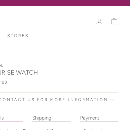
LOG IN
CAR
STORES
AL
RISE WATCH
188
CONTACT US FOR MORE INFORMATION
ls
Shipping
Payment