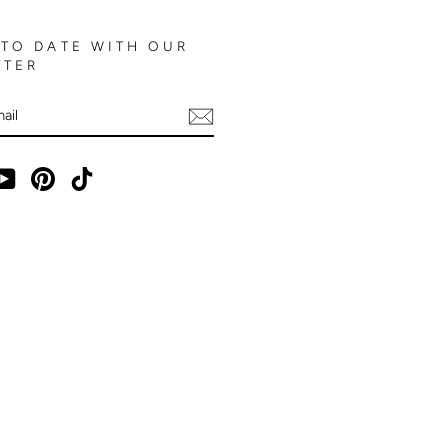
 TO DATE WITH OUR
TTER
E
ebook
YouTube
Pinterest
TikTok