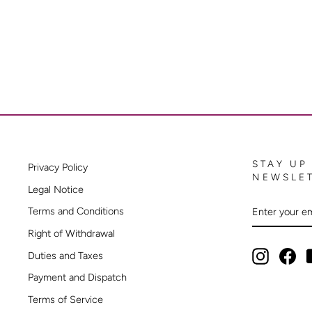
STAY UP
Privacy Policy
NEWSLE
Legal Notice
ENTER
SUBSCRIB
Terms and Conditions
YOUR
EMAIL
Right of Withdrawal
Instagram
Fac
Duties and Taxes
Payment and Dispatch
Terms of Service