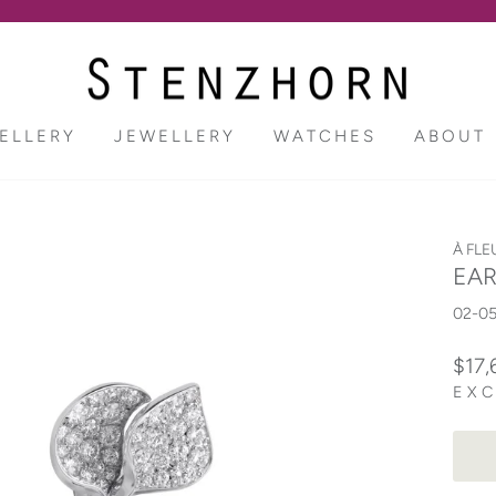
Pause
slideshow
ELLERY
JEWELLERY
WATCHES
ABOUT
À FLE
EAR
02-0
Regu
$17,
price
EXC