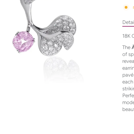
Detai
18K G
The
À
of sp
revea
earri
pavé-
each 
strik
Perfe
moder
beau