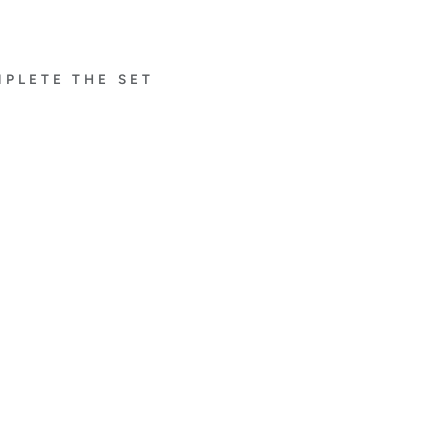
PLETE THE SET
À
FLEU
R DE
PARI
S
EAR
RIN
GS
WIT
H
PIN
K
SAP
PHI
RE
$17,600