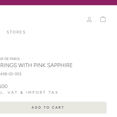
LOG IN
CAR
STORES
UR DE PARIS
RINGS WITH PINK SAPPHIRE
5458-02-003
lar
600
L. VAT & IMPORT TAX
ADD TO CART