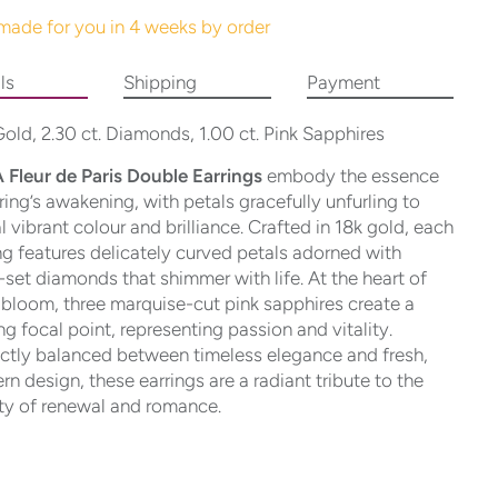
made for you in 4 weeks by order
ls
Shipping
Payment
old, 2.30 ct. Diamonds, 1.00 ct. Pink Sapphires
 Fleur de Paris Double Earrings
embody the essence
ring’s awakening, with petals gracefully unfurling to
l vibrant colour and brilliance. Crafted in 18k gold, each
ng features delicately curved petals adorned with
set diamonds that shimmer with life. At the heart of
bloom, three marquise-cut pink sapphires create a
ing focal point, representing passion and vitality.
ctly balanced between timeless elegance and fresh,
n design, these earrings are a radiant tribute to the
ty of renewal and romance.