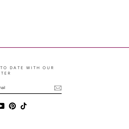
 TO DATE WITH OUR
TTER
E
ebook
YouTube
Pinterest
TikTok