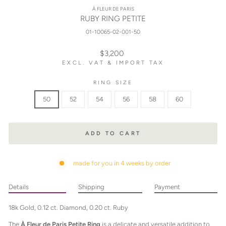
À FLEUR DE PARIS
RUBY RING PETITE
01-10065-02-001-50
Regular
$3,200
price
EXCL. VAT & IMPORT TAX
RING SIZE
50
52
54
56
58
60
ADD TO CART
made for you in 4 weeks by order
Details
Shipping
Payment
18k Gold, 0.12 ct. Diamond, 0.20 ct. Ruby
The
À Fleur de Paris Petite Ring
is a delicate and versatile addition to