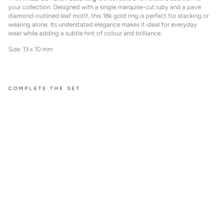
your collection. Designed with a single marquise-cut ruby and a pavé
diamond-outlined leaf motif, this 18k gold ring is perfect for stacking or
wearing alone. Its understated elegance makes it ideal for everyday
wear while adding a subtle hint of colour and brilliance.
Size: 13 x 10 mm
COMPLETE THE SET
À FLEUR
DE PARIS
RUBY
RING
PETIT
E
$3,200