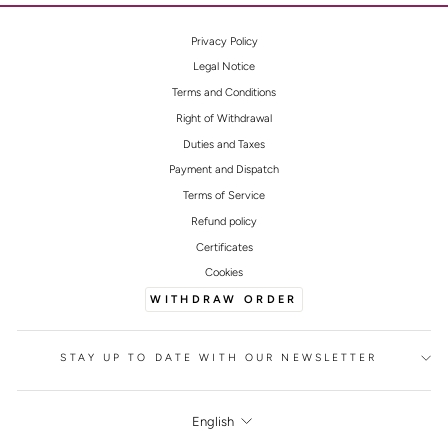
Privacy Policy
Legal Notice
Terms and Conditions
Right of Withdrawal
Duties and Taxes
Payment and Dispatch
Terms of Service
Refund policy
Certificates
Cookies
WITHDRAW ORDER
STAY UP TO DATE WITH OUR NEWSLETTER
LANGUAGE
English
FOOTER