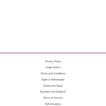
FLORAL
MIDNI
GHT
WATC
H
Privacy Policy
Legal Notice
Terms and Conditions
Right of Withdrawal
Duties and Taxes
Payment and Dispatch
Terms of Service
Refund policy