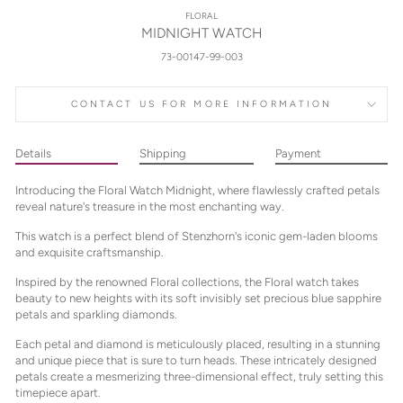
FLORAL
MIDNIGHT WATCH
73-00147-99-003
CONTACT US FOR MORE INFORMATION
Details
Shipping
Payment
Introducing the Floral Watch Midnight, where flawlessly crafted petals
reveal nature's treasure in the most enchanting way.
This watch is a perfect blend of Stenzhorn's iconic gem-laden blooms
and exquisite craftsmanship.
Inspired by the renowned Floral collections, the Floral watch takes
beauty to new heights with its soft invisibly set precious blue sapphire
petals and sparkling diamonds.
Each petal and diamond is meticulously placed, resulting in a stunning
and unique piece that is sure to turn heads. These intricately designed
petals create a mesmerizing three-dimensional effect, truly setting this
timepiece apart.