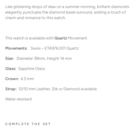
Like glistening drops of dew on a summer morning, brilliant diamonds
elegantly punctuate the diamond bezel surround, adding a touch of
charm and romance to this watch.
This watch is available with
Quartz
Movement
Movements:
Swiss – ETA976.001 Quartz
Size:
Diameter 39mm, Height 14 mm
Glass:
Sapphire Glass
Crown:
4.5 mm
Strap:
12/10 mm Leather, Silk or Diamond available
Water resistant
COMPLETE THE SET