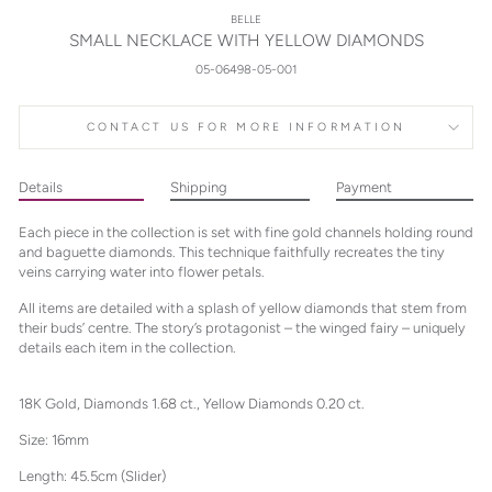
BELLE
SMALL NECKLACE WITH YELLOW DIAMONDS
05-06498-05-001
CONTACT US FOR MORE INFORMATION
Details
Shipping
Payment
Each piece in the collection is set with fine gold channels holding round
and baguette diamonds. This technique faithfully recreates the tiny
veins carrying water into flower petals.
All items are detailed with a splash of yellow diamonds that stem from
their buds’ centre. The story’s protagonist – the winged fairy – uniquely
details each item in the collection.
18K Gold, Diamonds 1.68 ct., Yellow Diamonds 0.20 ct.
Size: 16mm
Length: 45.5cm (Slider)