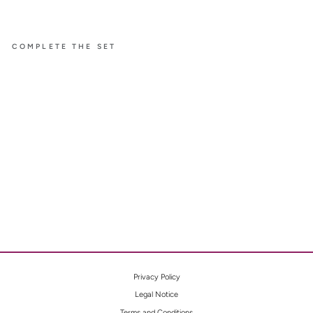
COMPLETE THE SET
BELLE
SMALL
NECKL
ACE
WITH
YELLO
W
DIAMO
NDS
Privacy Policy
Legal Notice
Terms and Conditions