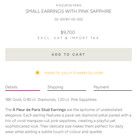
À FLEUR DE PARIS
SMALL EARRINGS WITH PINK SAPPHIRE
02-05787-02-005
Regular
$9,700
price
EXCL. VAT & IMPORT TAX
ADD TO CART
made for you in 4 weeks by order
Details
Shipping
Payment
18K Gold, 0.90 ct. Diamonds, 1.20 ct. Pink Sapphires
The
À Fleur de Paris Stud Earrings
are the epitome of understated
elegance. Each earring features a pavé-set diamond petal paired with a
trio of vivid marquise-cut pink sapphires, creating a playful yet
sophisticated look. Their delicate size makes them perfect for daily
wear while adding a subtle touch of colour and sparkle.