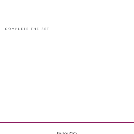
COMPLETE THE SET
À FLEUR
DE PARIS
SMALL
EARRI
NGS
WITH
PINK
SAPPH
IRE
$9,700
Privacy Policy