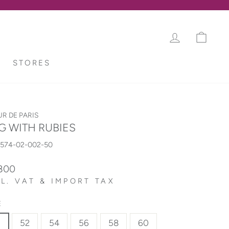
LOG IN
CAR
STORES
UR DE PARIS
G WITH RUBIES
8574-02-002-50
lar
,800
L. VAT & IMPORT TAX
E
0
52
54
56
58
60