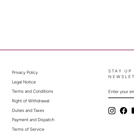
STAY UP
Privacy Policy
NEWSLE
Legal Notice
ENTER
SUBSCRIB
Terms and Conditions
YOUR
EMAIL
Right of Withdrawal
Instagram
Fac
Duties and Taxes
Payment and Dispatch
Terms of Service