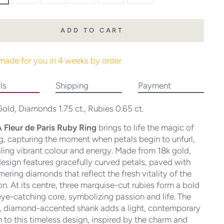
ADD TO CART
made for you in 4 weeks by order
ls
Shipping
Payment
old, Diamonds 1.75 ct., Rubies 0.65 ct.
 Fleur de Paris Ruby Ring
brings to life the magic of
g, capturing the moment when petals begin to unfurl,
ling vibrant colour and energy. Made from 18k gold,
design features gracefully curved petals, paved with
ering diamonds that reflect the fresh vitality of the
n. At its centre, three marquise-cut rubies form a bold
ye-catching core, symbolizing passion and life. The
, diamond-accented shank adds a light, contemporary
 to this timeless design, inspired by the charm and