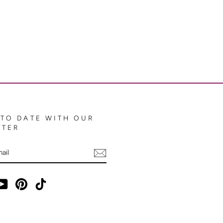
 TO DATE WITH OUR
TTER
E
ebook
YouTube
Pinterest
TikTok