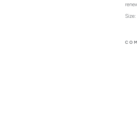
renew
Size
COM