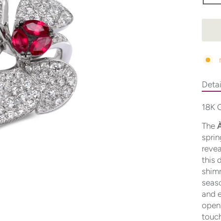
Detai
18K G
The
À
sprin
revea
this 
shimm
seaso
and e
open
touch