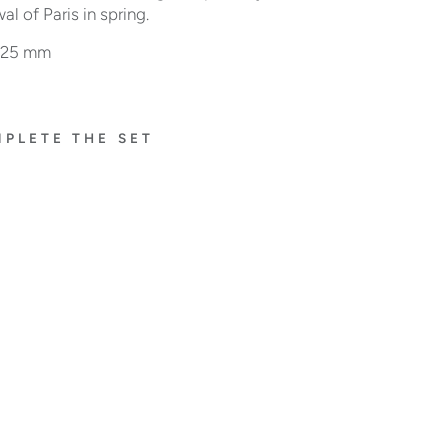
al of Paris in spring.
: 25 mm
PLETE THE SET
À
FLEU
R DE
PARI
S
RIN
G
WIT
H
RU
BIE
S
$12,800