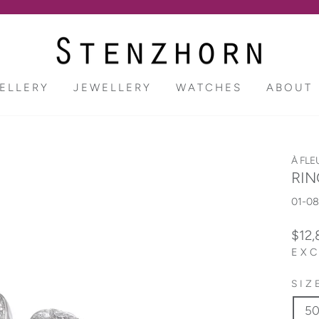
Pause
slideshow
ELLERY
JEWELLERY
WATCHES
ABOUT
À FLE
RIN
01-0
Regu
$12
price
EXC
SIZ
5