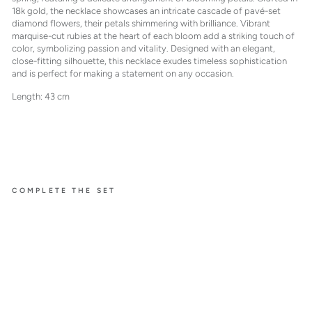
18k gold, the necklace showcases an intricate cascade of pavé-set
diamond flowers, their petals shimmering with brilliance. Vibrant
marquise-cut rubies at the heart of each bloom add a striking touch of
color, symbolizing passion and vitality. Designed with an elegant,
close-fitting silhouette, this necklace exudes timeless sophistication
and is perfect for making a statement on any occasion.
Length: 43 cm
COMPLETE THE SET
À FLEUR
DE PARIS
COLLI
ER
WITH
RUBIE
S
$64,500