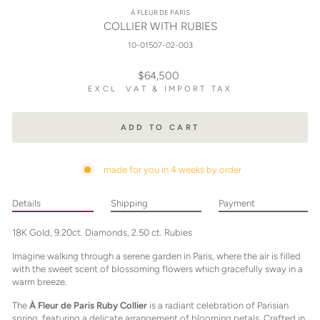
À FLEUR DE PARIS
COLLIER WITH RUBIES
10-01507-02-003
Regular
$64,500
price
EXCL. VAT & IMPORT TAX
ADD TO CART
made for you in 4 weeks by order
Details
Shipping
Payment
18K Gold, 9.20ct. Diamonds, 2.50 ct. Rubies
Imagine walking through a serene garden in Paris, where the air is filled
with the sweet scent of blossoming flowers which gracefully sway in a
warm breeze.
The
À Fleur de Paris Ruby Collier
is a radiant celebration of Parisian
spring, featuring a delicate arrangement of blooming petals. Crafted in