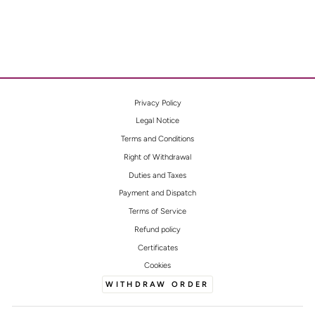
Privacy Policy
Legal Notice
Terms and Conditions
Right of Withdrawal
Duties and Taxes
Payment and Dispatch
Terms of Service
Refund policy
Certificates
Cookies
WITHDRAW ORDER