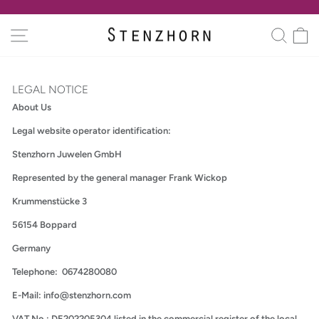
Skip
to
Pause
SITE NAVIGATION
SEA
C
content
slideshow
LEGAL NOTICE
About Us
Legal website operator identification:
Stenzhorn Juwelen GmbH
Represented by the general manager Frank Wickop
Krummenstücke 3
56154 Boppard
Germany
Telephone: 0674280080
E-Mail: info@stenzhorn.com
VAT No.: DE202205304 listed in the commercial register of the local