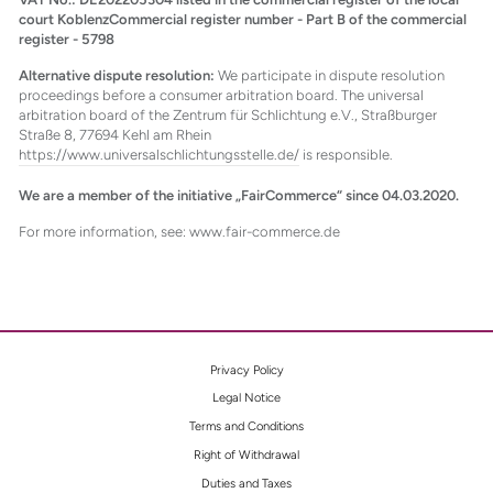
court KoblenzCommercial register number - Part B of the commercial
register - 5798
Alternative dispute resolution:
We participate in dispute resolution
proceedings before a consumer arbitration board. The universal
arbitration board of the Zentrum für Schlichtung e.V., Straßburger
Straße 8, 77694 Kehl am Rhein
https://www.universalschlichtungsstelle.de/
is responsible.
We are a member of the initiative „FairCommerce“ since 04.03.2020.
For more information, see: www.fair-commerce.de
Privacy Policy
Legal Notice
Terms and Conditions
Right of Withdrawal
Duties and Taxes