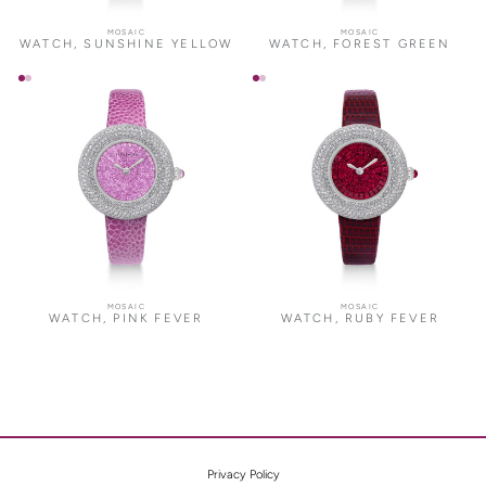
MOSAIC
MOSAIC
WATCH, SUNSHINE YELLOW
WATCH, FOREST GREEN
MOSAIC
MOSAIC
WATCH, PINK FEVER
WATCH, RUBY FEVER
Privacy Policy