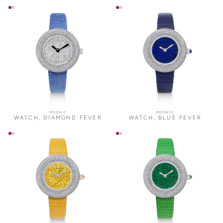
MOSAIC
MOSAIC
WATCH, DIAMOND FEVER
WATCH, BLUE FEVER