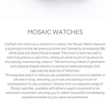
MOSAIC WATCHES
Crafted with meticulous attention to detail, the Mosaic Watch features
a stunning invisible-set precious stone dial, framed by an exquisite 18k
white gold and diamond pavé bezel. The crown is adorned with a
matching precious cabochon, adding an extra touch of opulence to
this already mesmerising creation. The harmonious blend of geometric
and classical shapes results in a perfectly balanced design that
captures the essence of femininity.
This exquisite watch is meticulously presented on a luxurious leather or
silk watch strap, elevating your look and adding a touch of
sophistication to any occasion. Choose from our exquisite range of
Mosaic watches, available with either a quartz movement or an
automatic movement, allowing you to select the perfect timekeeping
experience based on your personal preference.