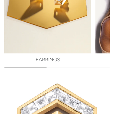
EARRINGS