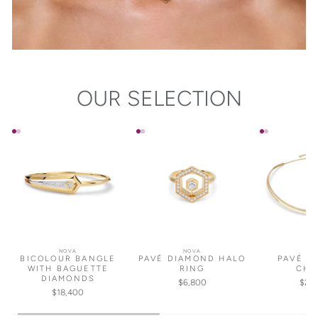
OUR SELECTION
NOVA
NOVA
NO
BICOLOUR BANGLE
PAVÉ DIAMOND HALO
PAVÉ D
WITH BAGUETTE
RING
CHO
DIAMONDS
$6,800
$25
$18,400