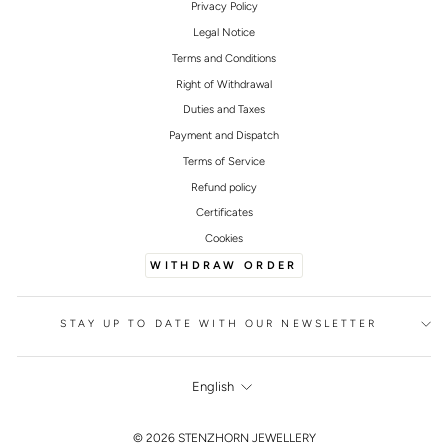
Privacy Policy
Legal Notice
Terms and Conditions
Right of Withdrawal
Duties and Taxes
Payment and Dispatch
Terms of Service
Refund policy
Certificates
Cookies
WITHDRAW ORDER
STAY UP TO DATE WITH OUR NEWSLETTER
LANGUAGE
English
FOOTER
© 2026 STENZHORN JEWELLERY