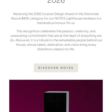
2026
Receiving the 2026 Couture Design Award in the Diamonds
Above $40K category for our NOTES
Lighthouse
necklace is a
tremendous honour for us.
This recognition celebrates the passion, creativity, and
unwavering commitment that are at the heart of everything we
do. Above all, it is a tribute to the remarkable people behind our
House, whose talent, dedication, and vision bring every
Stenzhorn creation to life.
DISCOVER NOTES