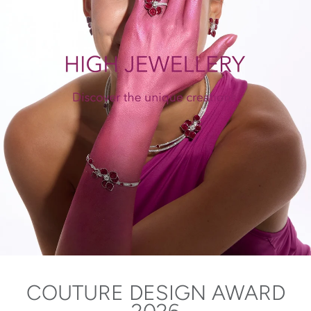
COUTURE DESIGN AWARD