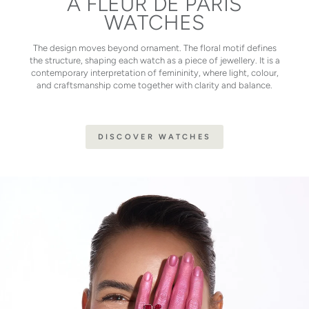
À FLEUR DE PARIS
WATCHES
The design moves beyond ornament. The floral motif defines
the structure, shaping each watch as a piece of jewellery. It is a
contemporary interpretation of femininity, where light, colour,
and craftsmanship come together with clarity and balance.
DISCOVER WATCHES