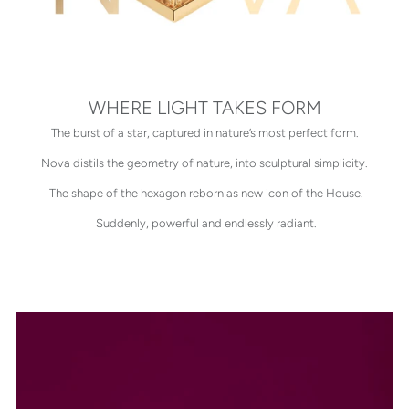
WHERE LIGHT TAKES FORM
The burst of a star, captured in nature’s most perfect form.
Nova distils the geometry of nature, into sculptural simplicity.
The shape of the hexagon reborn as new icon of the House.
Suddenly, powerful and endlessly radiant.