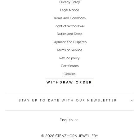
Privacy Policy
Legal Notice
Terms and Conditions
Right of Withdrawal
Duties and Taxes
Payment and Dispatch
Terms of Service
Refund policy
Certificates
Cookies
WITHDRAW ORDER
STAY UP TO DATE WITH OUR NEWSLETTER
LANGUAGE
English
FOOTER
© 2026 STENZHORN JEWELLERY