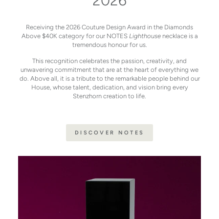
2026
Receiving the 2026 Couture Design Award in the Diamonds
Above $40K category for our NOTES
Lighthouse
necklace is a
tremendous honour for us.
This recognition celebrates the passion, creativity, and
unwavering commitment that are at the heart of everything we
do. Above all, it is a tribute to the remarkable people behind our
House, whose talent, dedication, and vision bring every
Stenzhorn creation to life.
DISCOVER NOTES