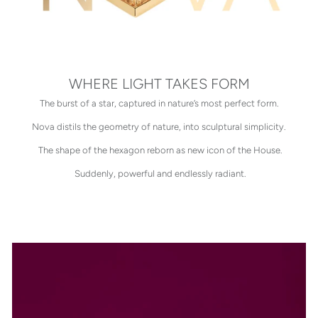
WHERE LIGHT TAKES FORM
The burst of a star, captured in nature’s most perfect form.
Nova distils the geometry of nature, into sculptural simplicity.
The shape of the hexagon reborn as new icon of the House.
Suddenly, powerful and endlessly radiant.