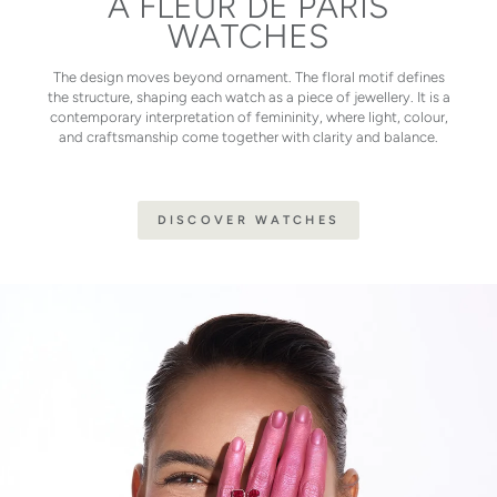
À FLEUR DE PARIS
WATCHES
The design moves beyond ornament. The floral motif defines
the structure, shaping each watch as a piece of jewellery. It is a
contemporary interpretation of femininity, where light, colour,
and craftsmanship come together with clarity and balance.
DISCOVER WATCHES