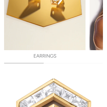
EARRINGS