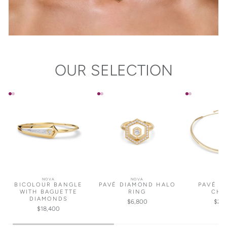
OUR SELECTION
NOVA
NOVA
NO
BICOLOUR BANGLE
PAVÉ DIAMOND HALO
PAVÉ D
WITH BAGUETTE
RING
CHO
DIAMONDS
$6,800
$25
$18,400