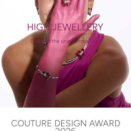
COUTURE DESIGN AWARD