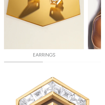
EARRINGS