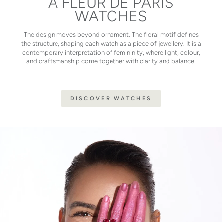
À FLEUR DE PARIS
WATCHES
The design moves beyond ornament. The floral motif defines
the structure, shaping each watch as a piece of jewellery. It is a
contemporary interpretation of femininity, where light, colour,
and craftsmanship come together with clarity and balance.
DISCOVER WATCHES