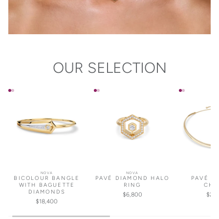
OUR SELECTION
NOVA
NOVA
NO
BICOLOUR BANGLE
PAVÉ DIAMOND HALO
PAVÉ D
WITH BAGUETTE
RING
CHO
DIAMONDS
$6,800
$25
$18,400