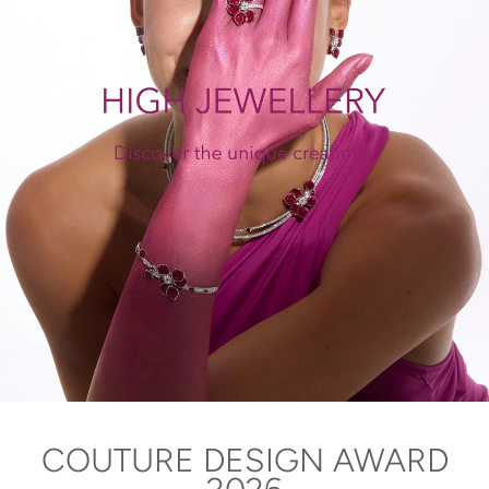
COUTURE DESIGN AWARD