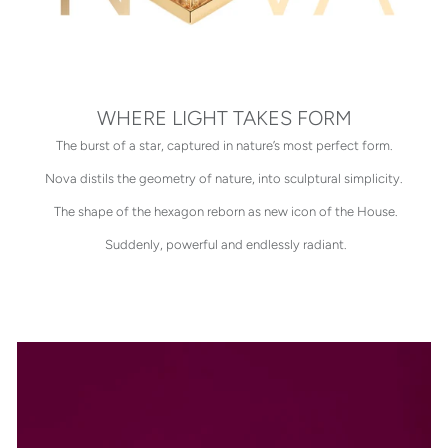
WHERE LIGHT TAKES FORM
The burst of a star, captured in nature’s most perfect form.
Nova distils the geometry of nature, into sculptural simplicity.
The shape of the hexagon reborn as new icon of the House.
Suddenly, powerful and endlessly radiant.