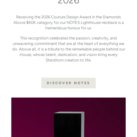
2026
Receiving the 2026 Couture Design Award in the Diamonds
Above $40K category for our NOTES
Lighthouse
necklace is a
tremendous honour for us.
This recognition celebrates the passion, creativity, and
unwavering commitment that are at the heart of everything we
do. Above all, it is a tribute to the remarkable people behind our
House, whose talent, dedication, and vision bring every
Stenzhorn creation to life.
DISCOVER NOTES