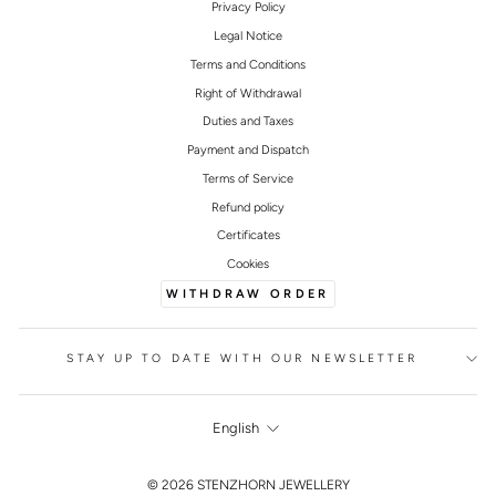
Privacy Policy
Legal Notice
Terms and Conditions
Right of Withdrawal
Duties and Taxes
Payment and Dispatch
Terms of Service
Refund policy
Certificates
Cookies
WITHDRAW ORDER
STAY UP TO DATE WITH OUR NEWSLETTER
LANGUAGE
English
FOOTER
© 2026 STENZHORN JEWELLERY