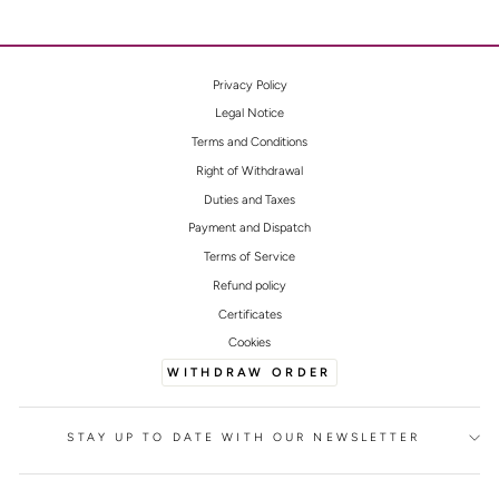
Privacy Policy
Legal Notice
Terms and Conditions
Right of Withdrawal
Duties and Taxes
Payment and Dispatch
Terms of Service
Refund policy
Certificates
Cookies
WITHDRAW ORDER
STAY UP TO DATE WITH OUR NEWSLETTER