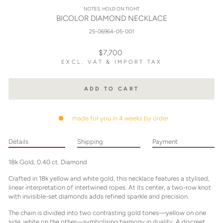
NOTES. HOLD ON TIGHT
BICOLOR DIAMOND NECKLACE
25-06964-05-001
Regular
$7,700
price
EXCL. VAT & IMPORT TAX
ADD TO CART
made for you in 4 weeks by order
Details
Shipping
Payment
18k Gold, 0.40 ct. Diamond
Crafted in 18k yellow and white gold, this necklace features a stylised,
linear interpretation of intertwined ropes. At its center, a two-row knot
with invisible-set diamonds adds refined sparkle and precision.
The chain is divided into two contrasting gold tones—yellow on one
side, white on the other—symbolising harmony in duality. A discreet