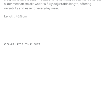
slider mechanism allows for a fully adjustable length, offering
versatility and ease for everyday wear.
Length: 45.5 cm
COMPLETE THE SET
NOTES.
HOLD ON
TIGHT
BICOL
OR
DIAMO
ND
NECKL
ACE
$7,700