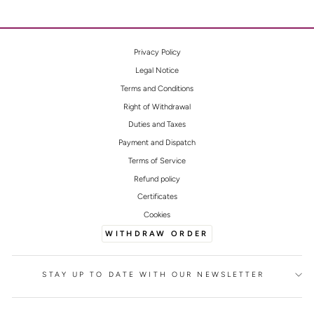
Privacy Policy
Legal Notice
Terms and Conditions
Right of Withdrawal
Duties and Taxes
Payment and Dispatch
Terms of Service
Refund policy
Certificates
Cookies
WITHDRAW ORDER
STAY UP TO DATE WITH OUR NEWSLETTER