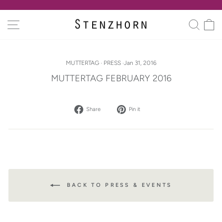
Skip
to
Pause
SITE NAVIGATION
SEA
C
content
slideshow
MUTTERTAG
·
PRESS
·
Jan 31, 2016
MUTTERTAG FEBRUARY 2016
Share
Pin
Share
Pin it
on
on
Facebook
Pinterest
BACK TO PRESS & EVENTS